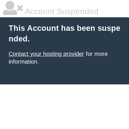
Account Suspended
This Account has been suspe
nded.
Contact your hosting provider
for more
information.