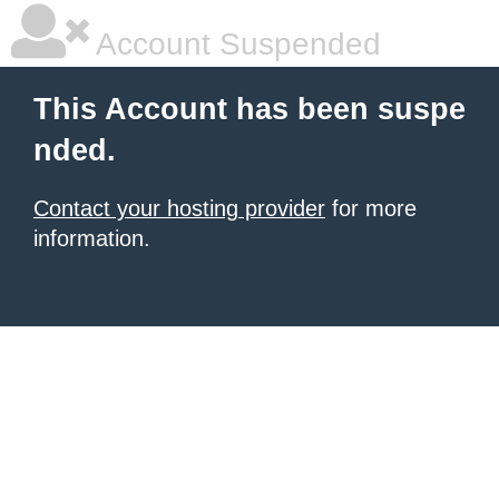
Account Suspended
This Account has been suspe
nded.
Contact your hosting provider
for more
information.