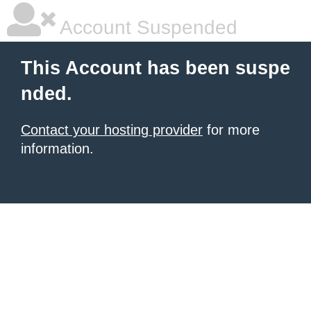
Account Suspended
This Account has been suspe
nded.
Contact your hosting provider
for more
information.