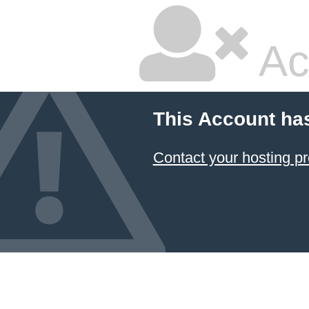
Ac
This Account ha
Contact your hosting pr