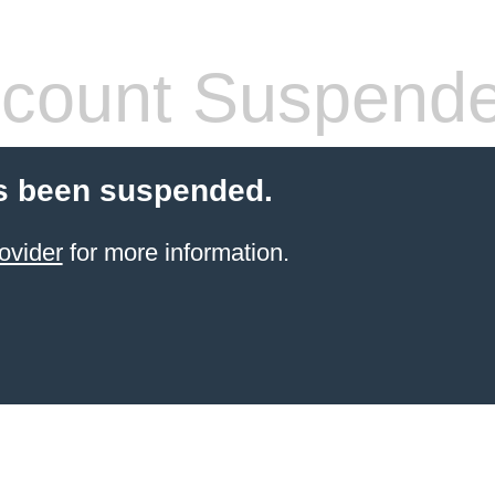
count Suspend
s been suspended.
ovider
for more information.