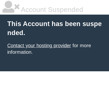
Account Suspended
This Account has been suspe
nded.
Contact your hosting provider
for more
information.