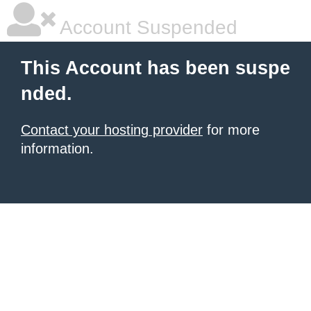
Account Suspended
This Account has been suspe
nded.
Contact your hosting provider
for more
information.