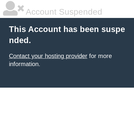
Account Suspended
This Account has been suspe
nded.
Contact your hosting provider
for more
information.