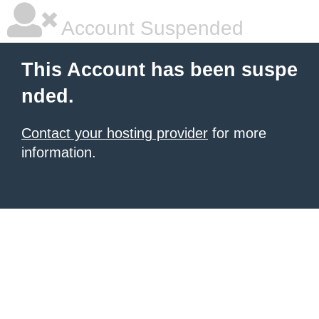
Account Suspended
This Account has been suspe
nded.
Contact your hosting provider
for more
information.