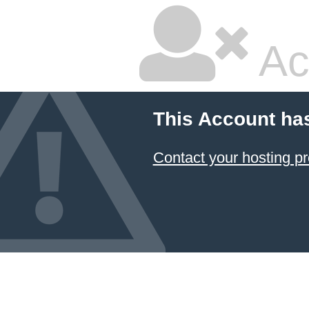
Ac
This Account ha
Contact your hosting pr