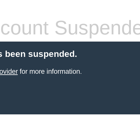
count Suspend
s been suspended.
ovider
for more information.