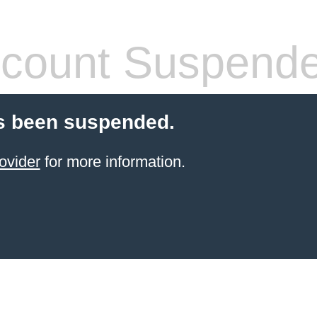
count Suspend
s been suspended.
ovider
for more information.