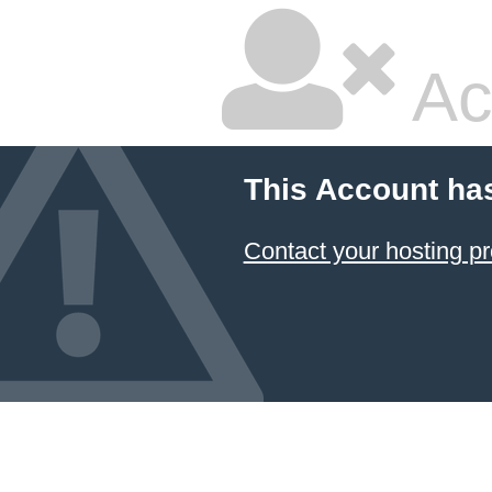
Ac
This Account ha
Contact your hosting pr