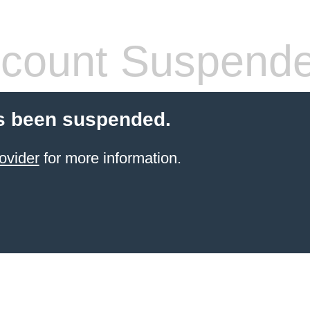
count Suspend
s been suspended.
ovider
for more information.