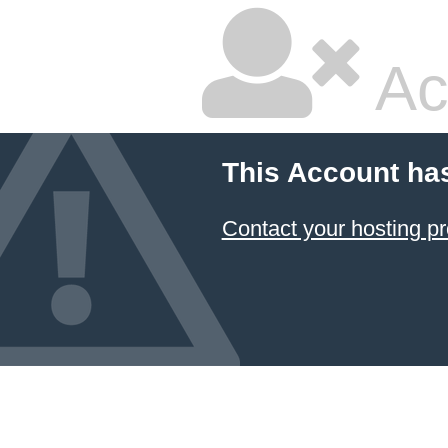
Ac
This Account ha
Contact your hosting pr