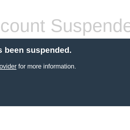
count Suspend
s been suspended.
ovider
for more information.