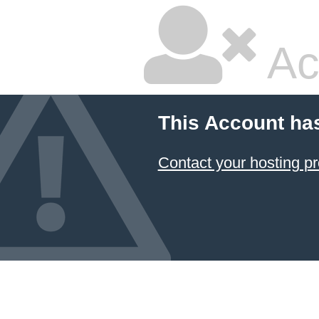
Ac
This Account ha
Contact your hosting pr