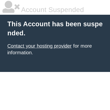
Account Suspended
This Account has been suspe
nded.
Contact your hosting provider
for more
information.