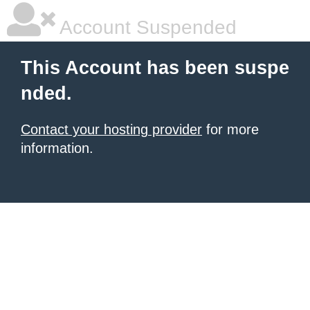
Account Suspended
This Account has been suspe
nded.
Contact your hosting provider
for more
information.