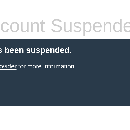
count Suspend
s been suspended.
ovider
for more information.