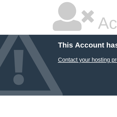
Ac
This Account ha
Contact your hosting pr