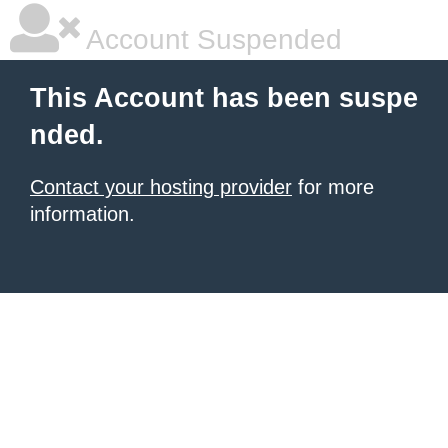
Account Suspended
This Account has been suspe
nded.
Contact your hosting provider
for more
information.