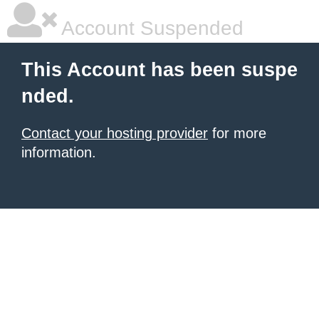
Account Suspended
This Account has been suspe
nded.
Contact your hosting provider
for more
information.