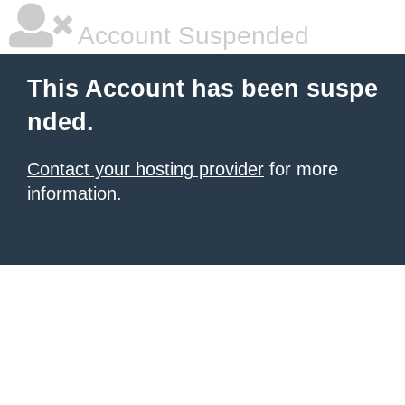
Account Suspended
This Account has been suspe
nded.
Contact your hosting provider
for more
information.