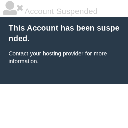
Account Suspended
This Account has been suspe
nded.
Contact your hosting provider
for more
information.