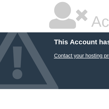
Ac
This Account ha
Contact your hosting pr