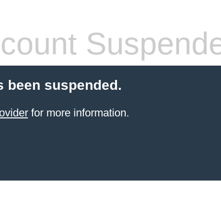
count Suspend
s been suspended.
ovider
for more information.